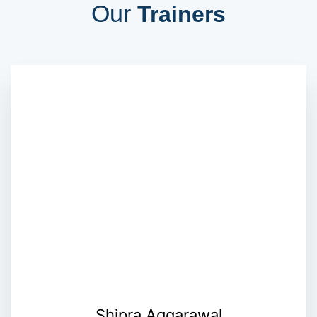
Our
Trainers
Shipra Aggarawal