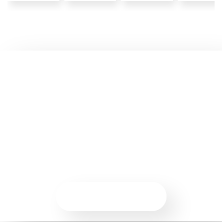
Ready to Start Your Agile
Journey?
Join an upcoming workshop or connect with us to explore
how AgileBell can help you build practical Agile skills and
drive real outcomes.
VIEW COURSES