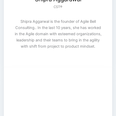
CST®️
Shipra Aggarwal is the founder of Agile Bell
Consulting.. In the last 10 years, she has worked
in the Agile domain with esteemed organizations,
leadership and their teams to bring in the agility
with shift from project to product mindset.