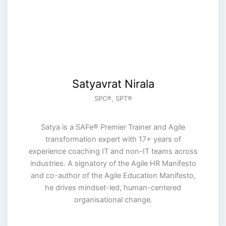
Satyavrat Nirala
SPC®️, SPT®️
Satya is a SAFe® Premier Trainer and Agile
transformation expert with 17+ years of
experience coaching IT and non-IT teams across
industries. A signatory of the Agile HR Manifesto
and co-author of the Agile Education Manifesto,
he drives mindset-led, human-centered
organisational change.