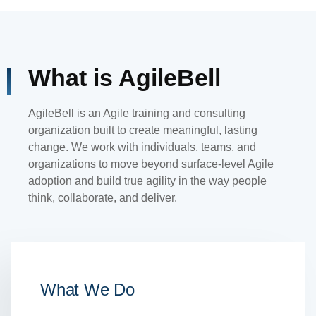
What is AgileBell
AgileBell is an Agile training and consulting
organization built to create meaningful, lasting
change. We work with individuals, teams, and
organizations to move beyond surface-level Agile
adoption and build true agility in the way people
think, collaborate, and deliver.
What We Do