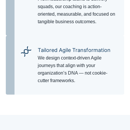
squads, our coaching is action-
oriented, measurable, and focused on
tangible business outcomes.
Tailored Agile Transformation
We design context-driven Agile
journeys that align with your
organization’s DNA — not cookie-
cutter frameworks.