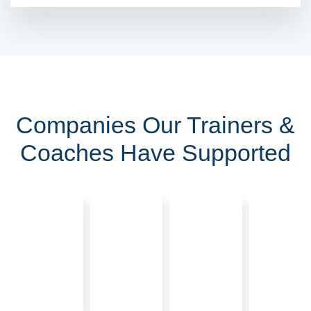
Companies Our Trainers &
Coaches Have Supported