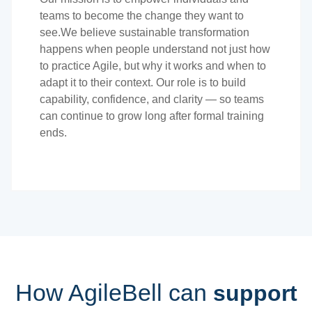
teams to become the change they want to
see.We believe sustainable transformation
happens when people understand not just how
to practice Agile, but why it works and when to
adapt it to their context. Our role is to build
capability, confidence, and clarity — so teams
can continue to grow long after formal training
ends.
How AgileBell can
support