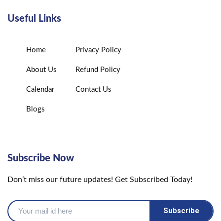
Useful Links
Home
Privacy Policy
About Us
Refund Policy
Calendar
Contact Us
Blogs
Subscribe Now
Don’t miss our future updates! Get Subscribed Today!