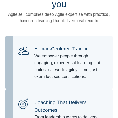
you
AgileBell combines deep Agile expertise with practical,
hands-on learning that delivers real results
Human-Centered Training
We empower people through
engaging, experiential learning that
builds real-world agility — not just
exam-focused certifications.
Coaching That Delivers
Outcomes
From leadership teams to delivery