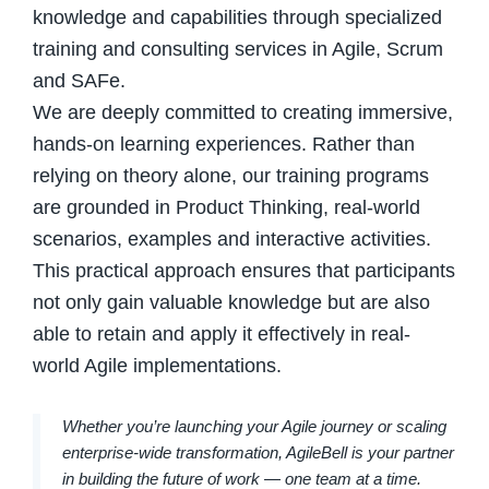
knowledge and capabilities through specialized
training and consulting services in Agile, Scrum
and SAFe.
We are deeply committed to creating immersive,
hands-on learning experiences. Rather than
relying on theory alone, our training programs
are grounded in Product Thinking, real-world
scenarios, examples and interactive activities.
This practical approach ensures that participants
not only gain valuable knowledge but are also
able to retain and apply it effectively in real-
world Agile implementations.
Whether you’re launching your Agile journey or scaling
enterprise-wide transformation, AgileBell is your partner
in building the future of work — one team at a time.