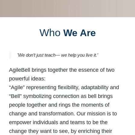
Who
We Are
'We don’t just teach— we help you live it.’
AgileBell brings together the essence of two
powerful ideas:
“Agile” representing flexibility, adaptability and
“Bell” symbolizing connection as bell brings
people together and rings the moments of
change and transformation. Our mission is to
empower individuals and teams to be the
change they want to see, by enriching their