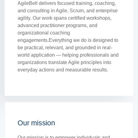
AgileBell delivers focused training, coaching,
and consulting in Agile, Scrum, and enterprise
agility. Our work spans certified workshops,
advanced practitioner programs, and
organizational coaching
engagements.Everything we do is designed to
be practical, relevant, and grounded in real-
world application — helping professionals and
organizations translate Agile principles into
everyday actions and measurable results.
Our mission
Our mission is to empower individuals and