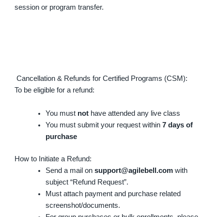
session or program transfer.
Cancellation & Refunds for Certified Programs (CSM):
To be eligible for a refund:
You must
not
have attended any live class
You must submit your request within
7 days of
purchase
How to Initiate a Refund:
Send a mail on
support@agilebell.com
with
subject “Refund Request”.
Must attach payment and purchase related
screenshot/documents.
For group purchases or bulk enrollments, please