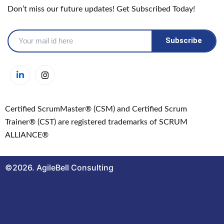
Don’t miss our future updates! Get Subscribed Today!
Certified ScrumMaster® (CSM) and Certified Scrum
Trainer® (CST) are registered trademarks of SCRUM
ALLIANCE®
©2026. AgileBell Consulting