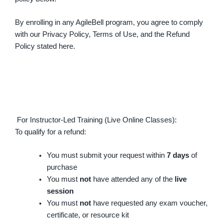
By enrolling in any AgileBell program, you agree to comply
with our Privacy Policy, Terms of Use, and the Refund
Policy stated here.
For Instructor-Led Training (Live Online Classes):
To qualify for a refund:
You must submit your request within
7 days
of
purchase
You must
not
have attended any of the
live
session
You must
not
have requested any exam voucher,
certificate, or resource kit