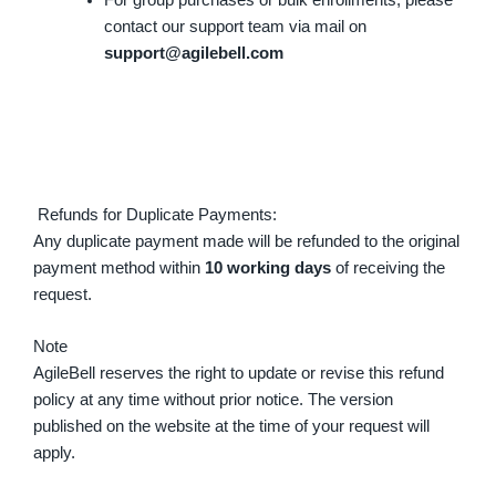
contact our support team via mail on
support@agilebell.com
Refunds for Duplicate Payments:
Any duplicate payment made will be refunded to the original
payment method within
10 working days
of receiving the
request.
Note
AgileBell reserves the right to update or revise this refund
policy at any time without prior notice. The version
published on the website at the time of your request will
apply.