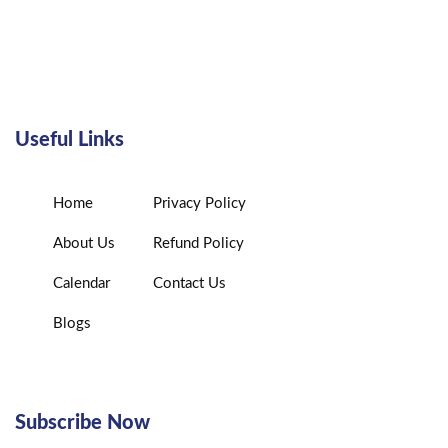
Useful Links
Home
Privacy Policy
About Us
Refund Policy
Calendar
Contact Us
Blogs
Subscribe Now