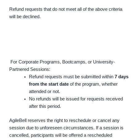
Refund requests that do not meet all of the above criteria
will be declined.
For Corporate Programs, Bootcamps, or University-
Partnered Sessions:
Refund requests must be submitted within
7 days
from the start date
of the program, whether
attended or not.
No refunds will be issued for requests received
after this period.
AgileBell reserves the right to reschedule or cancel any
session due to unforeseen circumstances. If a session is
cancelled, participants will be offered a rescheduled