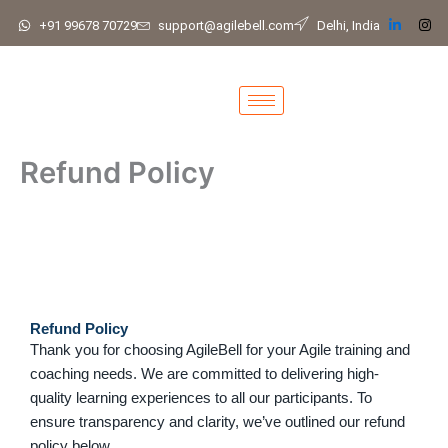
Skip
+91 99678 70729
support@agilebell.com
Delhi, India
to
content
Refund Policy
Refund Policy
Thank you for choosing AgileBell for your Agile training and
coaching needs. We are committed to delivering high-
quality learning experiences to all our participants. To
ensure transparency and clarity, we’ve outlined our refund
policy below.