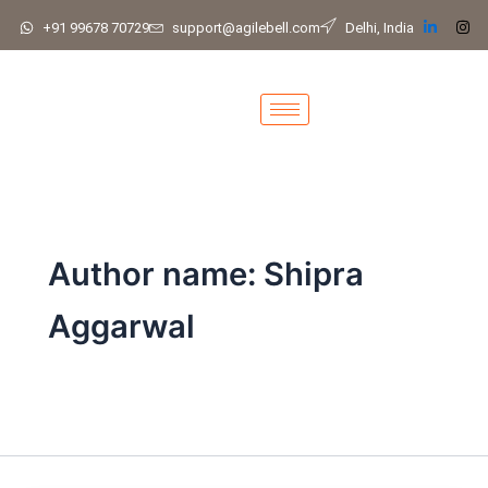
Skip
+91 99678 70729
support@agilebell.com
Delhi, India
to
content
Author name: Shipra
Aggarwal