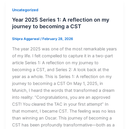
Uncategorized
Year 2025 Series 1: A reflection on my
journey to becoming a CST
Shipra Aggarwal
/
February 28, 2026
The year 2025 was one of the most remarkable years
of my life. I felt compelled to capture it in a two-part
article Series 1: A reflection on my journey to
becoming a CST, and Series 2: A look back at the
year as a whole. This is Series 1: A reflection on my
journey to becoming a CST On May 1, 2025, in
Munich, I heard the words that transformed a dream
into reality: “Congratulations, you are an approved
CST! You cleared the TAC in your first attempt” In
that moment, I became CST. The feeling was no less
than winning an Oscar. This journey of becoming a
CST has been profoundly transformative—both as a