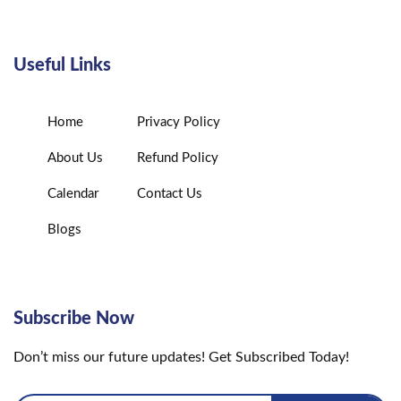
Useful Links
Home
Privacy Policy
About Us
Refund Policy
Calendar
Contact Us
Blogs
Subscribe Now
Don’t miss our future updates! Get Subscribed Today!