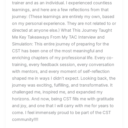
trainer and as an individual. I experienced countless
learnings, and here are a few reflections from that
journey: (These learnings are entirely my own, based
on my personal experience. They are not related to or
directed at anyone else.) What This Journey Taught
Me Key Takeaways From My TAC Interview and
Simulation: This entire journey of preparing for the
CST has been one of the most meaningful and
enriching chapters of my professional life. Every co-
training, every feedback session, every conversation
with mentors, and every moment of self-reflection
shaped me in ways I didn’t expect. Looking back, the
journey was exciting, fulfilling, and transformative. It
challenged me, inspired me, and expanded my
horizons. And now, being CST fills me with gratitude
and joy, and one that I will carry with me for years to
come. I feel immensely proud to be part of the CST
community!!!!